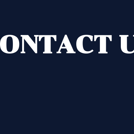
ONTACT 