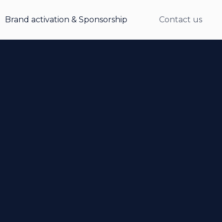
Brand activation & Sponsorship
Contact us