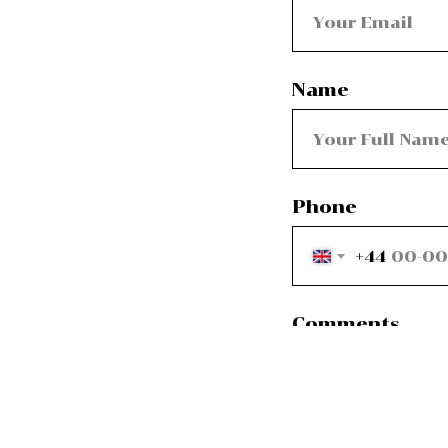
Name
Phone
+44
Comments