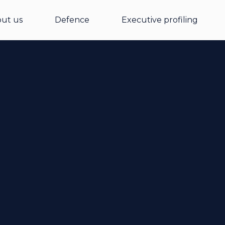
ut us
Defence
Executive profiling